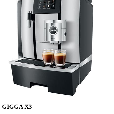
GIGGA X3