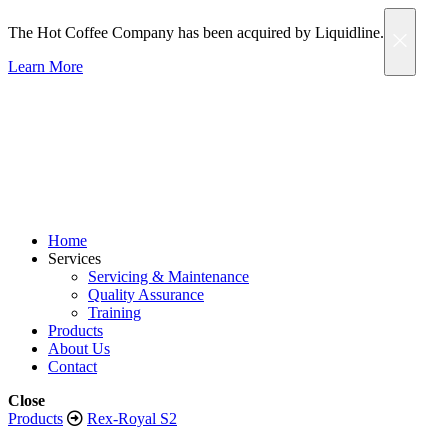
The Hot Coffee Company has been acquired by Liquidline.
Learn More
Home
Services
Servicing & Maintenance
Quality Assurance
Training
Products
About Us
Contact
Close
Products
Rex-Royal S2