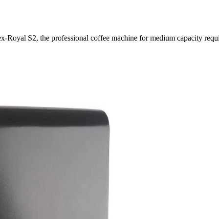
ex-Royal S2, the professional coffee machine for medium capacity requ