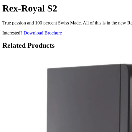
Rex-Royal S2
True passion and 100 percent Swiss Made. All of this is in the new R
Interested?
Download Brochure
Related Products