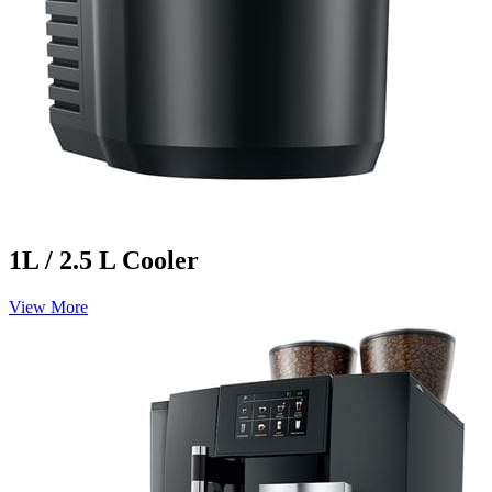
1L / 2.5 L Cooler
View More