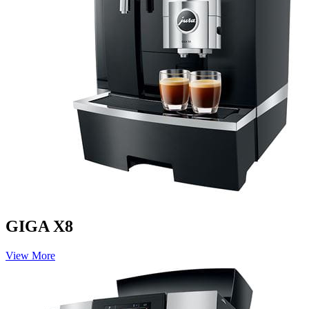
GIGA X8
View More