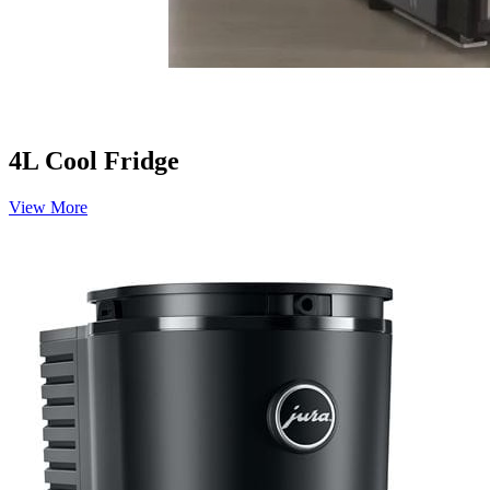
4L Cool Fridge
View More