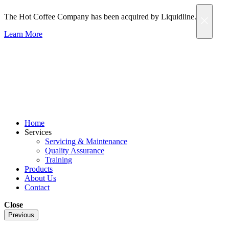
The Hot Coffee Company has been acquired by Liquidline.
Learn More
Home
Services
Servicing & Maintenance
Quality Assurance
Training
Products
About Us
Contact
Close
Previous