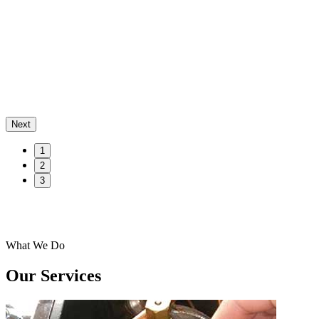
Next
1
2
3
What We Do
Our Services