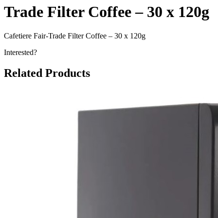
Trade Filter Coffee – 30 x 120g
Cafetiere Fair-Trade Filter Coffee – 30 x 120g
Interested?
Related Products