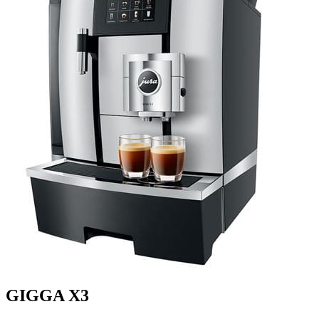
GIGGA X3