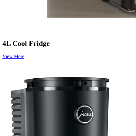
4L Cool Fridge
View More