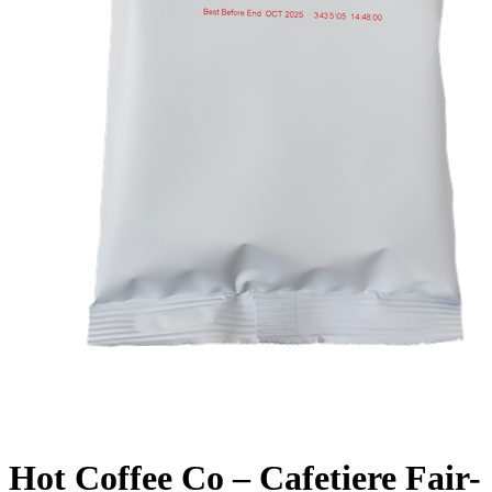
Hot Coffee Co – Cafetiere Fair-