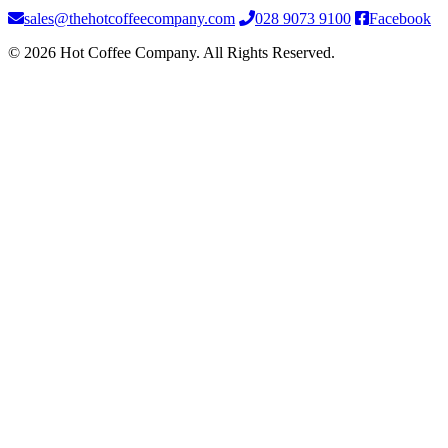
sales@thehotcoffeecompany.com
028 9073 9100
Facebook
© 2026 Hot Coffee Company. All Rights Reserved.