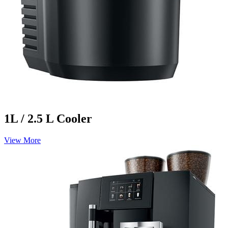
1L / 2.5 L Cooler
View More