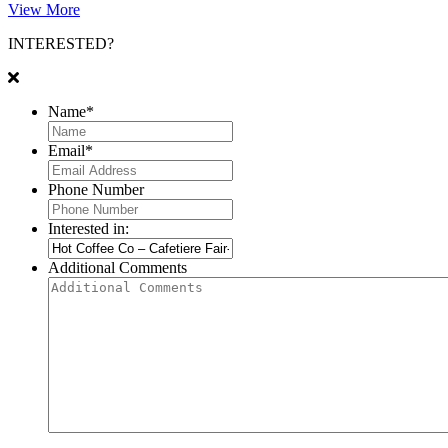
View More
INTERESTED?
Name
*
Email
*
Phone Number
Interested in:
Additional Comments