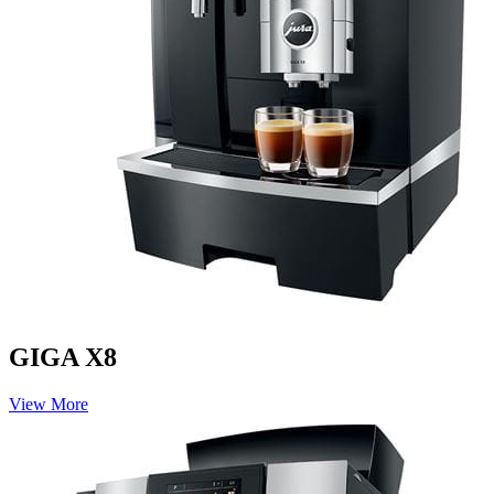
GIGA X8
View More