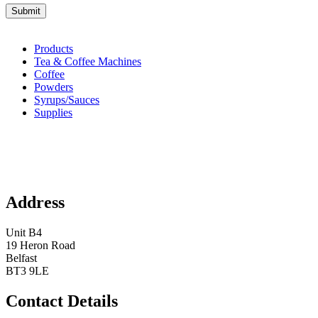
Products
Tea & Coffee Machines
Coffee
Powders
Syrups/Sauces
Supplies
Address
Unit B4
19 Heron Road
Belfast
BT3 9LE
Contact Details