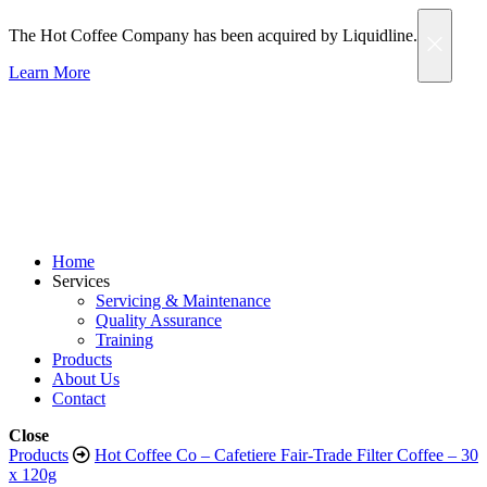
The Hot Coffee Company has been acquired by Liquidline.
Learn More
Home
Services
Servicing & Maintenance
Quality Assurance
Training
Products
About Us
Contact
Close
Products
Hot Coffee Co – Cafetiere Fair-Trade Filter Coffee – 30
x 120g